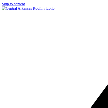
Skip to content