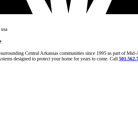
e
surrounding Central Arkansas communities since 1995 as part of Mid-A
 systems designed to protect your home for years to come. Call
501.562.