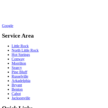
Google
Service Area
Little Rock
North Little Rock
Hot Springs
Conway
Morrilton
Searcy
Pine Bluff
Russelville
Arkadelphia
Bryant
Benton
Cabot
Jacksonville