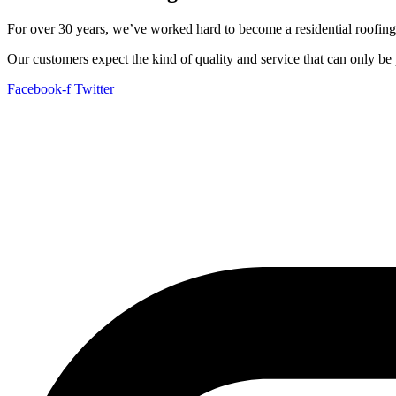
For over 30 years, we’ve worked hard to become a residential roofing
Our customers expect the kind of quality and service that can only b
Facebook-f
Twitter