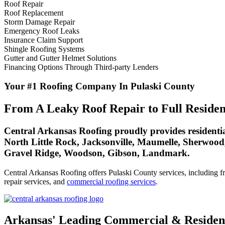
Roof Repair
Roof Replacement
Storm Damage Repair
Emergency Roof Leaks
Insurance Claim Support
Shingle Roofing Systems
Gutter and Gutter Helmet Solutions
Financing Options Through Third-party Lenders
Your #1 Roofing Company In Pulaski County
From A Leaky Roof Repair to Full Residen
Central Arkansas Roofing proudly provides residential
North Little Rock, Jacksonville, Maumelle, Sherwood
Gravel Ridge, Woodson, Gibson, Landmark.
Central Arkansas Roofing offers Pulaski County services, including fre
repair services, and
commercial roofing services
.
Arkansas' Leading Commercial & Resident