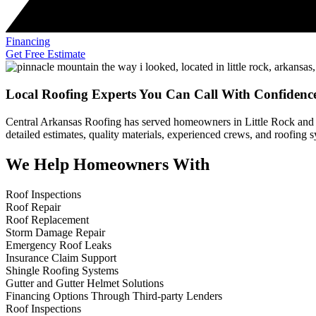
Financing
Get Free Estimate
Local Roofing Experts You Can Call With Confidenc
Central Arkansas Roofing has served homeowners in Little Rock and 
detailed estimates, quality materials, experienced crews, and roofing
We Help Homeowners With
Roof Inspections
Roof Repair
Roof Replacement
Storm Damage Repair
Emergency Roof Leaks
Insurance Claim Support
Shingle Roofing Systems
Gutter and Gutter Helmet Solutions
Financing Options Through Third-party Lenders
Roof Inspections