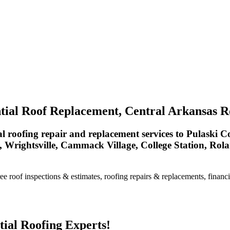
tial Roof Replacement, Central Arkansas R
 roofing repair and replacement services to Pulaski Co
, Wrightsville, Cammack Village, College Station, Ro
e roof inspections & estimates, roofing repairs & replacements, financi
ial Roofing Experts!