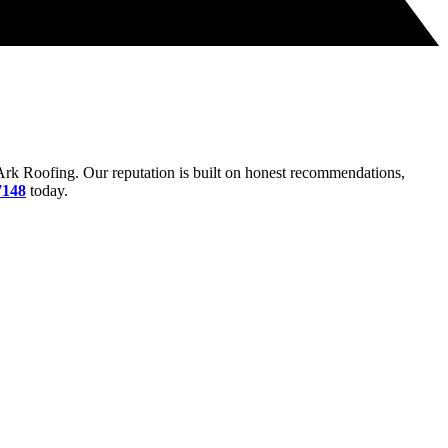
rk Roofing. Our reputation is built on honest recommendations,
7148
today.