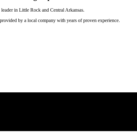
 leader in Little Rock and Central Arkansas.
e provided by a local company with years of proven experience.