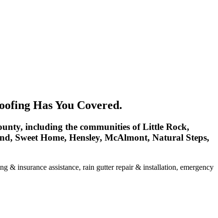
oofing Has You Covered.
unty, including the communities of Little Rock,
land, Sweet Home, Hensley, McAlmont, Natural Steps,
ng & insurance assistance, rain gutter repair & installation, emergency